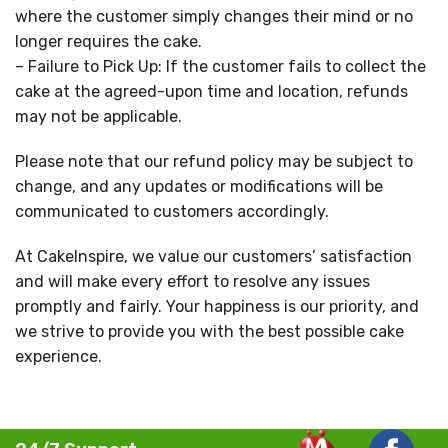
where the customer simply changes their mind or no
longer requires the cake.
– Failure to Pick Up: If the customer fails to collect the
cake at the agreed-upon time and location, refunds
may not be applicable.
Please note that our refund policy may be subject to
change, and any updates or modifications will be
communicated to customers accordingly.
At CakeInspire, we value our customers’ satisfaction
and will make every effort to resolve any issues
promptly and fairly. Your happiness is our priority, and
we strive to provide you with the best possible cake
experience.