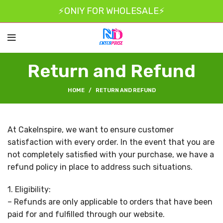
⚡ONIY FOR WHOLESALE⚡
Return and Refund
HOME
RETURN AND REFUND
At CakeInspire, we want to ensure customer
satisfaction with every order. In the event that you are
not completely satisfied with your purchase, we have a
refund policy in place to address such situations.
1. Eligibility:
– Refunds are only applicable to orders that have been
paid for and fulfilled through our website.