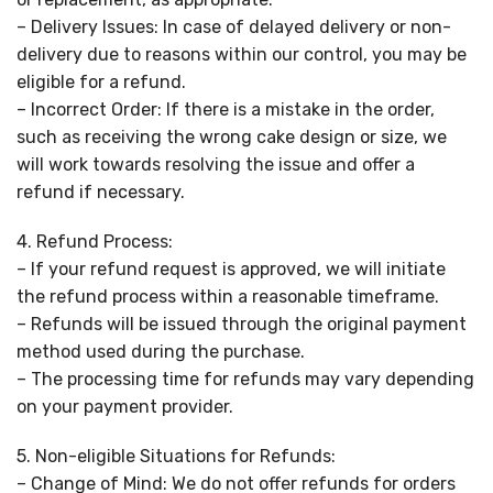
– Delivery Issues: In case of delayed delivery or non-
delivery due to reasons within our control, you may be
eligible for a refund.
– Incorrect Order: If there is a mistake in the order,
such as receiving the wrong cake design or size, we
will work towards resolving the issue and offer a
refund if necessary.
4. Refund Process:
– If your refund request is approved, we will initiate
the refund process within a reasonable timeframe.
– Refunds will be issued through the original payment
method used during the purchase.
– The processing time for refunds may vary depending
on your payment provider.
5. Non-eligible Situations for Refunds:
– Change of Mind: We do not offer refunds for orders