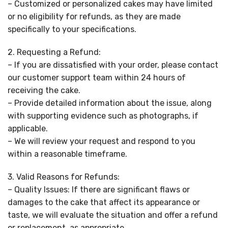
– Customized or personalized cakes may have limited
or no eligibility for refunds, as they are made
specifically to your specifications.
2. Requesting a Refund:
– If you are dissatisfied with your order, please contact
our customer support team within 24 hours of
receiving the cake.
– Provide detailed information about the issue, along
with supporting evidence such as photographs, if
applicable.
– We will review your request and respond to you
within a reasonable timeframe.
3. Valid Reasons for Refunds:
– Quality Issues: If there are significant flaws or
damages to the cake that affect its appearance or
taste, we will evaluate the situation and offer a refund
or replacement, as appropriate.