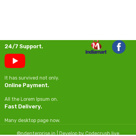
24/7 Support.
It has survived not only.
Online Payment.
All the Lorem Ipsum on.
Fast Delivery.
Many desktop page now.
©ndenterprise.in | Develop by Codecrush.live