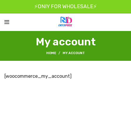
⚡ONIY FOR WHOLESALE⚡
My account
HOME
MY ACCOUNT
[woocommerce_my_account]